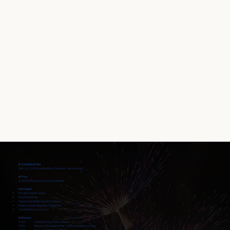
■ Scheduled Date
July 26, 2025 (Sumida River Fireworks Festival only)
■ Price
¥2,400,000 per person (tax included)
■ Included
Private charter cruise
Gourmet dinner
Geisha hospitality & performance
English-speaking guide/interpreter
Chauffeured car service
■ Itinerary
14:00 Hotel pick-up (Tokyo area)
15:00 Board at Nihonbashi Pier / welcome drinks served
16:00 Pass under Ryogoku Bridge