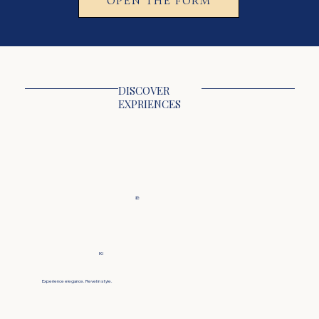
DISCOVER
EXPRIENCES
粋
IKI
Experience elegance. Revel in style.