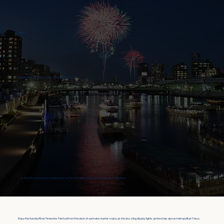
Hana
Where Tokyo nights come into full bloom.
A fleeting moment of splendor as the Sumida sky and river light up in harmony.
Enjoy the Sumida River Fireworks Festival from the deck of a private charter cruise, as the dazzling display lights up the skies above metropolitan Tokyo.