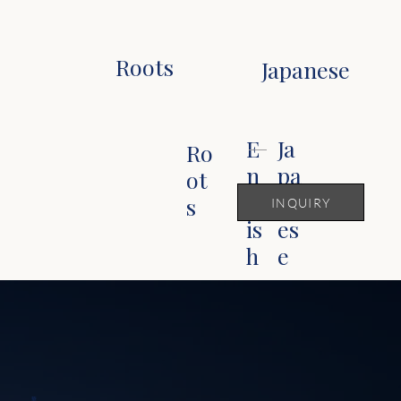
Roots
Japanese
Ja
E
Ro
pa
n
ot
n
gl
s
INQUIRY
es
is
e
h
華