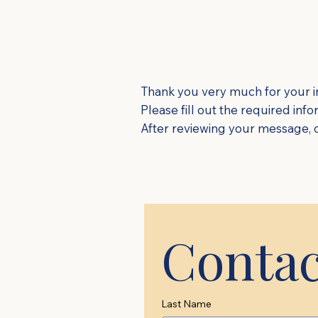
Thank you very much for your in
Please fill out the required inf
After reviewing your message, ou
Contac
Last Name