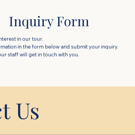
Inquiry Form
terest in our tour.
ormation in the form below and submit your inquiry.
r staff will get in touch with you.
t Us