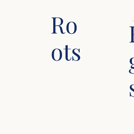
Ro
ots