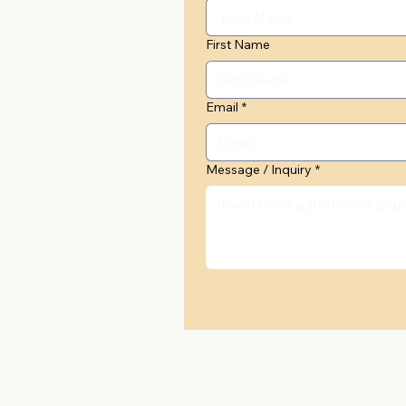
First Name
Email
*
Message / Inquiry
*