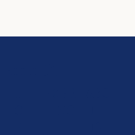
Roots-道-
T
EXPR
ABO
O
IENC
UT
P
E
US